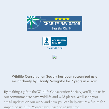
Address
*
Credit card number
I will cover the credit card processing fee.
*
First Name
*
Address Line 2
Exp Month
Year
*
Last Name
*
City
*
E-mail address
*
CVV
*
State/Province
*
Wildlife Conservation Society has been recognized as a
4-star charity by Charity Navigator for 7 years in a row.
ZIP/Postal Code
*
By making a gift to the Wildlife Conservation Society, you’ll join us in
our commitment to save wildlife and wild places. We'll send you
email updates on our work and how you can help ensure a future for
imperiled wildlife. You can unsubscribe at any time.
Country
*