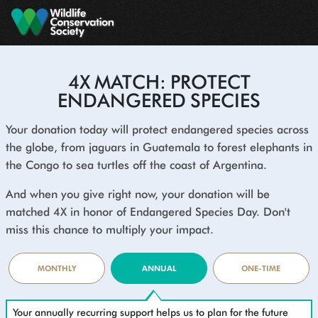
Skip to main content
4X MATCH: PROTECT
ENDANGERED SPECIES
Your donation today will protect endangered species across
the globe, from jaguars in Guatemala to forest elephants in
the Congo to sea turtles off the coast of Argentina.
And when you give right now, your donation will be
matched 4X in honor of Endangered Species Day. Don't
miss this chance to multiply your impact.
MONTHLY
ANNUAL
ONE-TIME
Your annually recurring support helps us to plan for the future