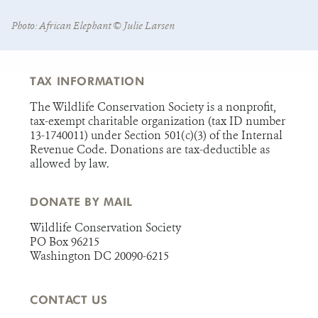
Photo: African Elephant ©️ Julie Larsen
TAX INFORMATION
The Wildlife Conservation Society is a nonprofit,
tax-exempt charitable organization (tax ID number
13-1740011) under Section 501(c)(3) of the Internal
Revenue Code. Donations are tax-deductible as
allowed by law.
DONATE BY MAIL
Wildlife Conservation Society
PO Box 96215
Washington DC 20090-6215
CONTACT US