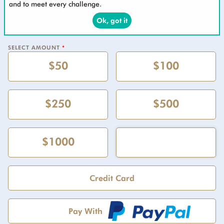
and to meet every challenge.
Ok, got it
SELECT AMOUNT
*
$50
$100
$250
$500
$1000
Credit Card
Pay With