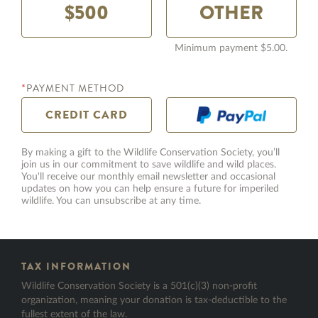
$500
Minimum payment $5.00.
PAYMENT METHOD
*
CREDIT
CARD
By making a gift to the Wildlife Conservation Society, you’ll
join us in our commitment to save wildlife and wild places.
You'll receive our monthly email newsletter and occasional
HONOR GIFT TYPE
updates on how you can help ensure a future for imperiled
wildlife. You can unsubscribe at any time.
HONOREE FIRST NAME
TAX INFORMATION
*
Wildlife Conservation Society is a 501(c)(3) non-profit
organization, meaning your donation is tax-deductible to the
fullest extent of the law.