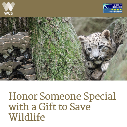
Skip to main content
Honor Someone Special
with a Gift to Save
Wildlife