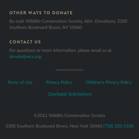
HONOREE LAST NAME
*
OTHER WAYS TO DONATE
By mail: Wildlife Conservation Society, Attn: Donations, 2300
Southern Boulevard Bronx, NY 10460
CONTACT US
HONOREE EMAIL
For questions or more information, please email us at
donate@wcs.org
.
MESSAGE BODY
Terms of Use
Privacy Policy
Children's Privacy Policy
Charitable Solicitations
©2021 Wildlife Conservation Society
2300 Southern Boulevard Bronx, New York 10460
(718) 220-5100