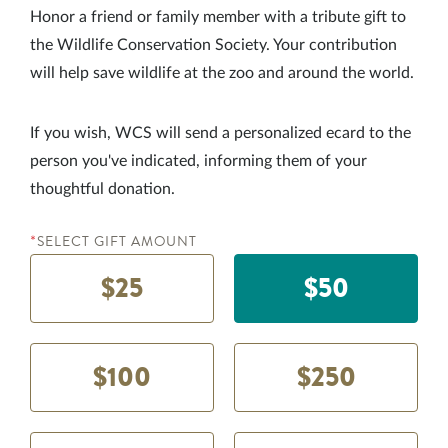
Honor a friend or family member with a tribute gift to
the Wildlife Conservation Society. Your contribution
will help save wildlife at the zoo and around the world.
If you wish, WCS will send a personalized ecard to the
person you've indicated, informing them of your
thoughtful donation.
SELECT GIFT AMOUNT
*
$25
$50
$100
$250