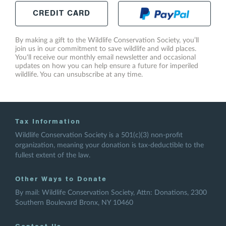
CREDIT
CARD
By making a gift to the Wildlife Conservation Society, you’ll
join us in our commitment to save wildlife and wild places.
You'll receive our monthly email newsletter and occasional
updates on how you can help ensure a future for imperiled
wildlife. You can unsubscribe at any time.
Tax Information
Wildlife Conservation Society is a 501(c)(3) non-profit
organization, meaning your donation is tax-deductible to the
fullest extent of the law.
Other Ways to Donate
By mail: Wildlife Conservation Society, Attn: Donations, 2300
Southern Boulevard Bronx, NY 10460