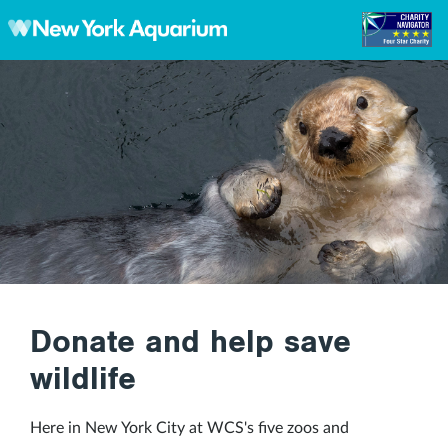
Skip to main content
Donate and help save
wildlife
Here in New York City at WCS's five zoos and