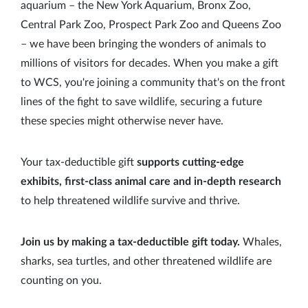
aquarium – the New York Aquarium, Bronx Zoo,
Central Park Zoo, Prospect Park Zoo and Queens Zoo
– we have been bringing the wonders of animals to
millions of visitors for decades. When you make a gift
to WCS, you're joining a community that's on the front
lines of the fight to save wildlife, securing a future
these species might otherwise never have.
Your tax-deductible gift
supports cutting-edge
exhibits, first-class animal care and in-depth research
to help threatened wildlife survive and thrive.
Join us by making a tax-deductible gift today.
Whales,
sharks, sea turtles, and other threatened wildlife are
counting on you.