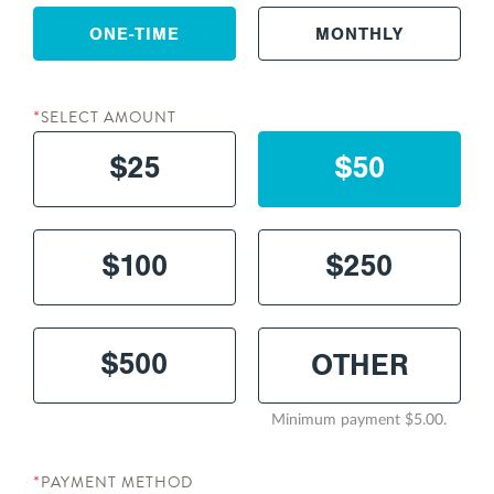
ONE-TIME
MONTHLY
SELECT AMOUNT
*
$25
$50
$100
$250
$500
Minimum payment $5.00.
PAYMENT METHOD
*