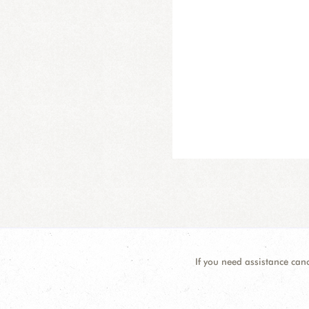
If you need assistance can