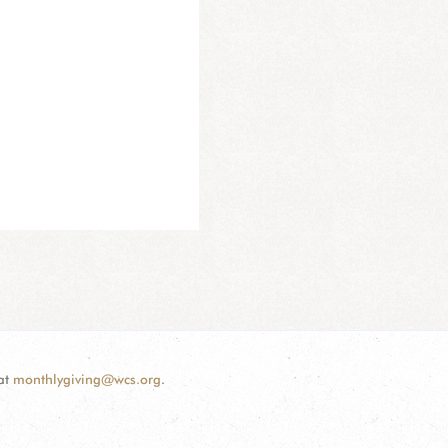
 at
monthlygiving@wcs.org
.