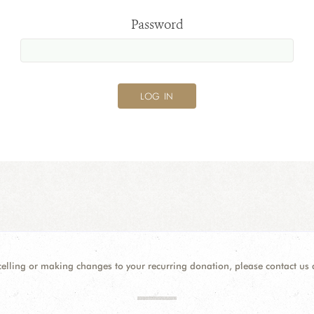
Password
celling or making changes to your recurring donation, please contact us