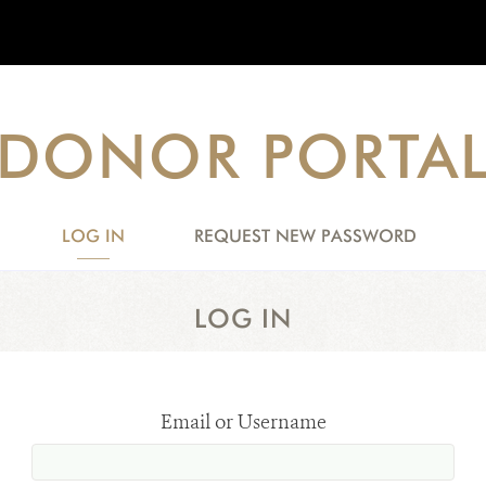
DONOR PORTA
LOG IN
(ACTIVE
REQUEST NEW PASSWORD
TAB)
LOG IN
Email or Username