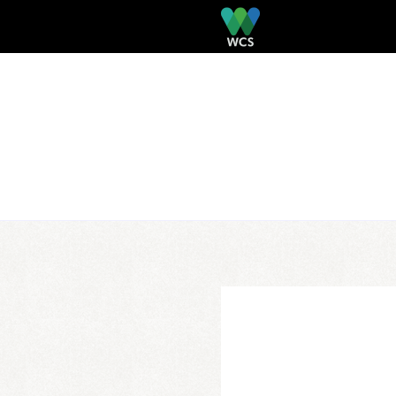
Skip to main content
PRIMARY TABS