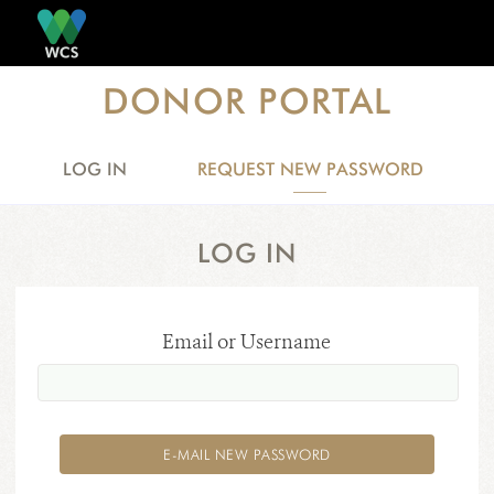
Skip to main content
DONOR PORTAL
LOG IN
REQUEST NEW PASSWORD
(ACTIVE
PRIMARY TABS
TAB)
LOG IN
Email or Username