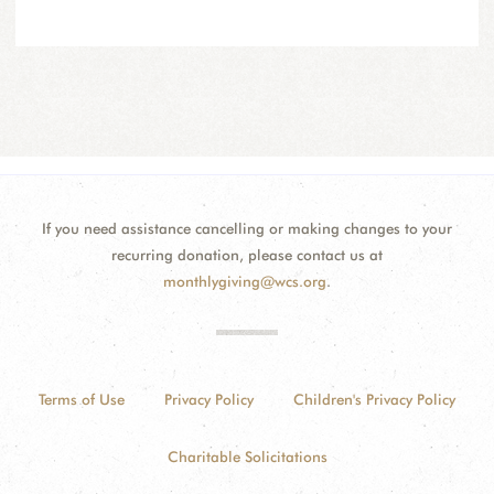
If you need assistance cancelling or making changes to your
recurring donation, please contact us at
monthlygiving@wcs.org
.
Terms of Use
Privacy Policy
Children's Privacy Policy
Charitable Solicitations