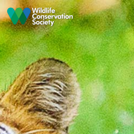
Skip to main content