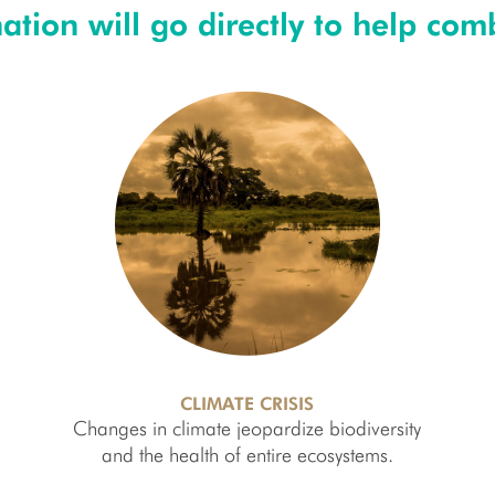
tion will go directly to help comb
CLIMATE CRISIS
Changes in climate jeopardize biodiversity
and the health of entire ecosystems.