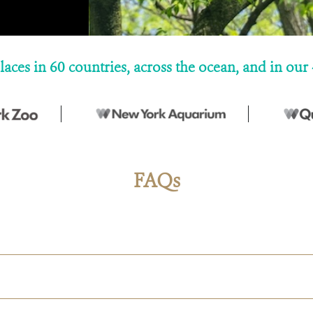
laces in 60 countries, across the ocean, and in o
FAQs