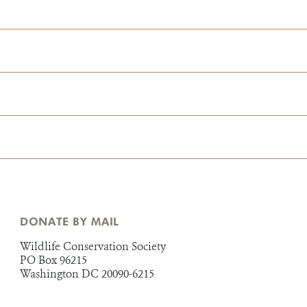
DONATE BY MAIL
Wildlife Conservation Society
PO Box 96215
Washington DC 20090-6215