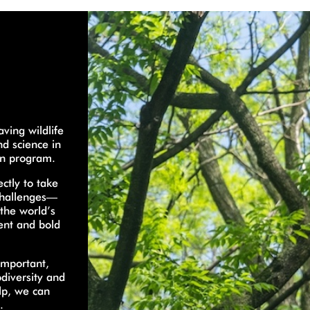
ving wildlife
nd science in
on program.
ctly to take
 challenges—
 the world’s
gent and bold
important,
odiversity and
lp, we can
.