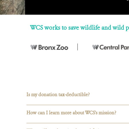
WCS works to save wildlife and wild p
Is my donation tax-deductible?
How can I learn more about WCS's mission?