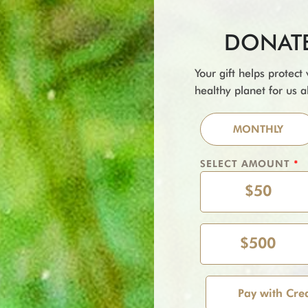
DONATE 
Your gift helps protect
healthy planet for us al
MONTHLY
SELECT AMOUNT
*
$50
$500
Pay with Cre