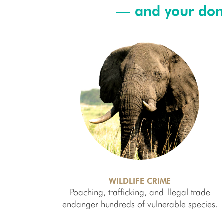
— and your dona
WILDLIFE CRIME
Poaching, trafficking, and illegal trade
endanger hundreds of vulnerable species.