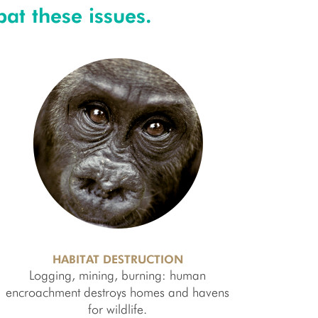
at these issues.
HABITAT DESTRUCTION
Logging, mining, burning: human
encroachment destroys homes and havens
for wildlife.