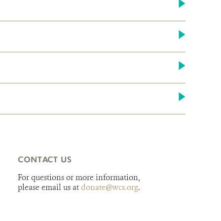
CONTACT US
For questions or more information,
please email us at
donate@wcs.org
.