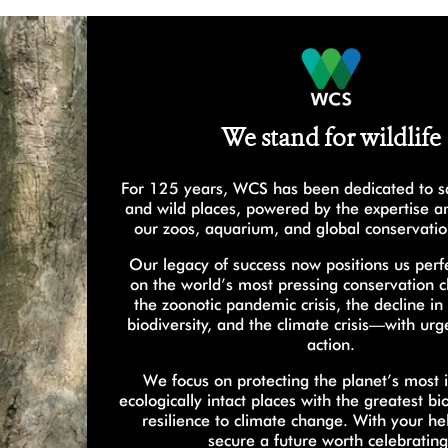
We stand for wildlife
For 125 years, WCS has been dedicated to sa
and wild places, powered by the expertise a
our zoos, aquarium, and global conservati
Our legacy of success now positions us perfe
on the world’s most pressing conservation
the zoonotic pandemic crisis, the decline in
biodiversity, and the climate crisis—with ur
action.
We focus on protecting the planet’s most 
ecologically intact places with the greatest bi
resilience to climate change. With your he
secure a future worth celebrating