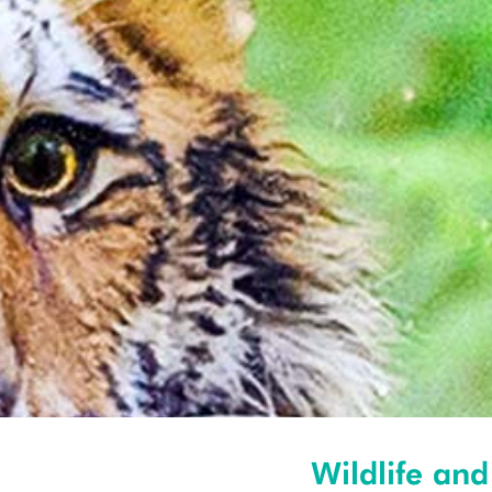
Wildlife and