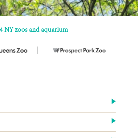
ur 4 NY zoos and aquarium