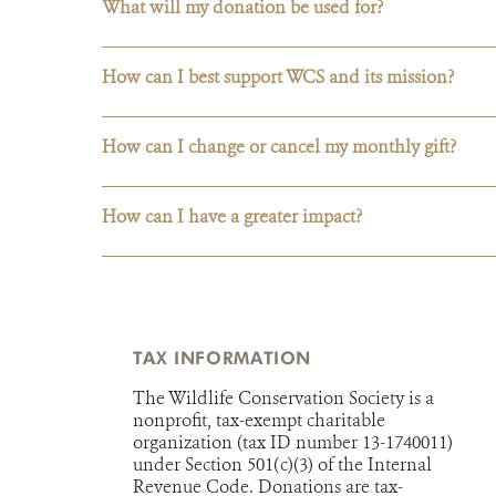
What will my donation be used for?
How can I best support WCS and its mission?
How can I change or cancel my monthly gift?
How can I have a greater impact?
TAX INFORMATION
The Wildlife Conservation Society is a
nonprofit, tax-exempt charitable
organization (tax ID number 13-1740011)
under Section 501(c)(3) of the Internal
Revenue Code. Donations are tax-