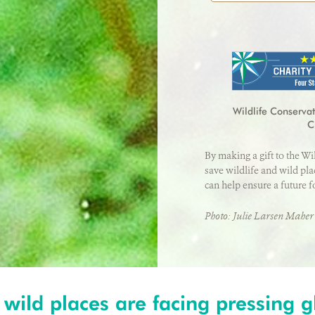
Credit card number
Address
*
First Name
*
I will cover the c
Country
*
Exp Month
Wildlife Conservat
E-mail address
*
C
By making a gift to the Wi
City
*
save wildlife and wild pl
can help ensure a future f
Photo: Julie Larsen Mah
 wild places are facing pressing g