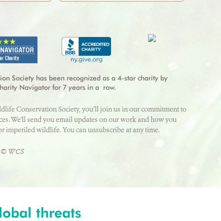
*
Address Line 2
Last Name
*
redit card processing fee.
ZIP/Postal Code
*
Year
*
CVV
*
ion Society has been recognized as a 4-star charity by
harity Navigator for 7 years in a row.
ldlife Conservation Society, you’ll join us in our commitment to
State/Province
*
aces. We'll send you email updates on our work and how you
or imperiled wildlife. You can unsubscribe at any time.
er © WCS
lobal threats