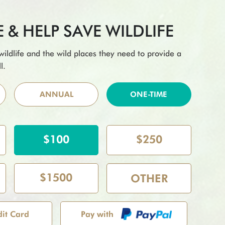
& HELP SAVE WILDLIFE
 wildlife and the wild places they need to provide a
l.
ANNUAL
ONE-TIME
$100
$250
$1500
dit Card
Pay with