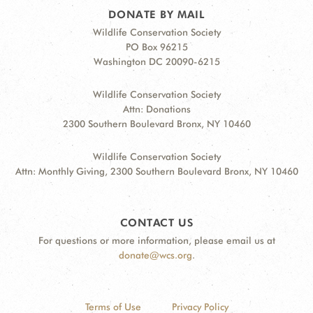
DONATE BY MAIL
Wildlife Conservation Society
PO Box 96215
Washington DC 20090-6215
Wildlife Conservation Society
Attn: Donations
2300 Southern Boulevard Bronx, NY 10460
Wildlife Conservation Society
Attn: Monthly Giving, 2300 Southern Boulevard Bronx, NY 10460
CONTACT US
For questions or more information, please email us at
donate@wcs.org
.
Terms of Use
Privacy Policy