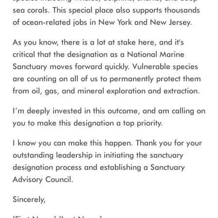
sea corals. This special place also supports thousands
of ocean-related jobs in New York and New Jersey.
As you know, there is a lot at stake here, and it's
critical that the designation as a National Marine
Sanctuary moves forward quickly. Vulnerable species
are counting on all of us to permanently protect them
from oil, gas, and mineral exploration and extraction.
I’m deeply invested in this outcome, and am calling on
you to make this designation a top priority.
I know you can make this happen. Thank you for your
outstanding leadership in initiating the sanctuary
designation process and establishing a Sanctuary
Advisory Council.
Sincerely,