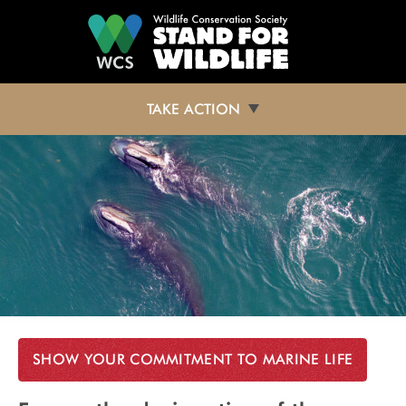
Skip to main content
TAKE ACTION
SHOW YOUR COMMITMENT TO MARINE LIFE