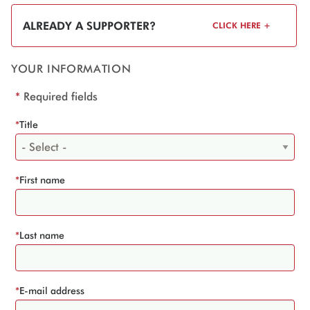
ALREADY A SUPPORTER?
CLICK HERE +
YOUR INFORMATION
*
Required fields
*
Title
*
First name
*
Last name
*
E-mail address