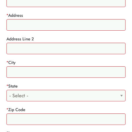
*
Address
Address Line 2
*
City
*
State
*
Zip Code