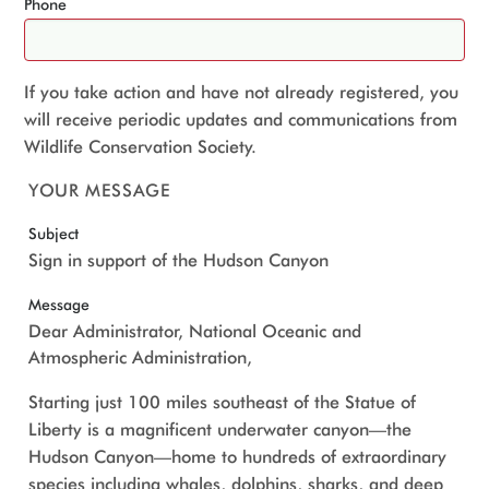
Phone
If you take action and have not already registered, you
will receive periodic updates and communications from
Wildlife Conservation Society.
YOUR MESSAGE
Subject
Sign in support of the Hudson Canyon
Message
Dear Administrator, National Oceanic and
Atmospheric Administration,
Starting just 100 miles southeast of the Statue of
Liberty is a magnificent underwater canyon—the
Hudson Canyon—home to hundreds of extraordinary
species including whales, dolphins, sharks, and deep