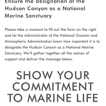
Ensure the designation of the
Hudson Canyon as a National
Marine Sanctuary
Please take a moment to fill out the form on the right
and let the Administrator of the National Oceanic and
Atmospheric Administration know how important it is to
designate the Hudson Canyon as a National Marine
Sanctuary. We’ll gather together all the names of
support and deliver the message below.
SHOW YOUR
COMMITMENT
TO MARINE LIFE