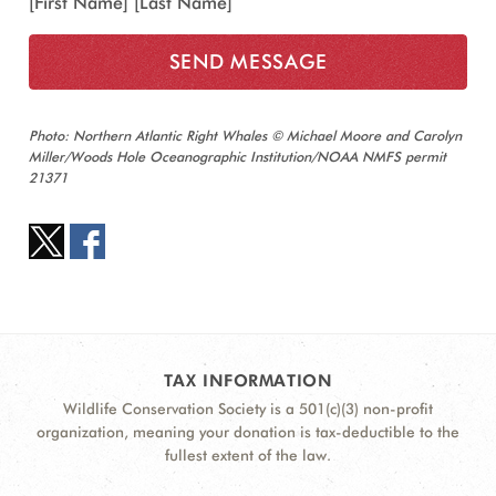
[First Name] [Last Name]
Photo: Northern Atlantic Right Whales © Michael Moore and Carolyn
Miller/Woods Hole Oceanographic Institution/NOAA NMFS permit
21371
TAX INFORMATION
Wildlife Conservation Society is a 501(c)(3) non-profit
organization, meaning your donation is tax-deductible to the
fullest extent of the law.