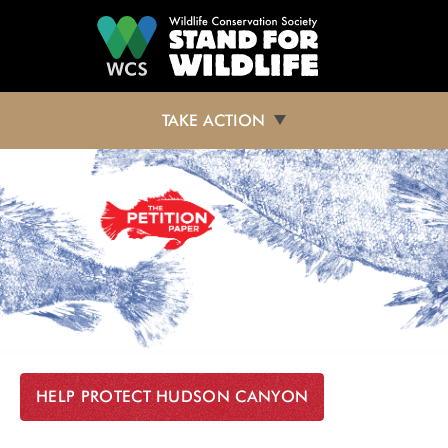
Skip to main content
TAKE ACTION
HELP PROTECT HUDSON CANYON