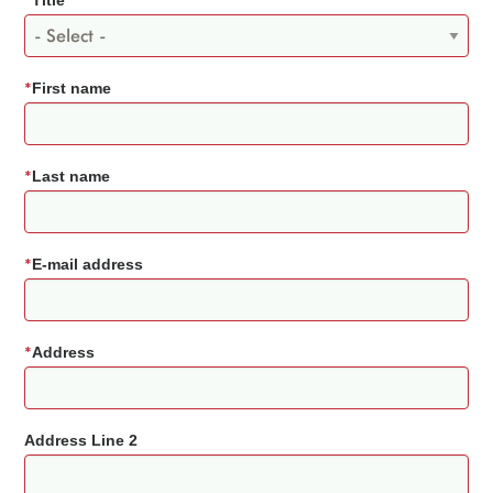
*
Title
*
First name
*
Last name
*
E-mail address
*
Address
Address Line 2