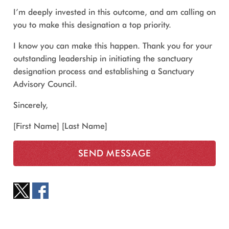
I’m deeply invested in this outcome, and am calling on
you to make this designation a top priority.
I know you can make this happen. Thank you for your
outstanding leadership in initiating the sanctuary
designation process and establishing a Sanctuary
Advisory Council.
Sincerely,
[First Name] [Last Name]