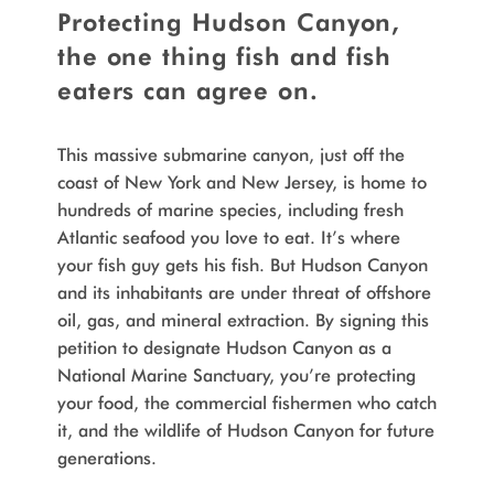
Protecting Hudson Canyon,
the one thing fish and fish
eaters can agree on.
This massive submarine canyon, just off the
coast of New York and New Jersey, is home to
hundreds of marine species, including fresh
Atlantic seafood you love to eat. It’s where
your fish guy gets his fish. But Hudson Canyon
and its inhabitants are under threat of offshore
oil, gas, and mineral extraction. By signing this
petition to designate Hudson Canyon as a
National Marine Sanctuary, you’re protecting
your food, the commercial fishermen who catch
it, and the wildlife of Hudson Canyon for future
generations.