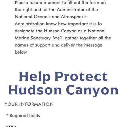
Please take a moment to fill out the form on
the right and let the Administrator of the
National Oceanic and Atmospheric
Administration know how important it is to
designate the Hudson Canyon as a National
Marine Sanctuary. We’ll gather together all the
names of support and deliver the message
below.
Help Protect
Hudson Canyon
YOUR INFORMATION
*
Required fields