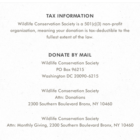
TAX INFORMATION
Wildlife Conservation Society is a 501(c)(3) non-profit
organization, meaning your donation is tax-deductible to the
fullest extent of the law.
DONATE BY MAIL
Wildlife Conservation Society
PO Box 96215
Washington DC 20090-6215
Wildlife Conservation Society
Attn: Donations
2300 Southern Boulevard Bronx, NY 10460
Wildlife Conservation Society
Attn: Monthly Giving, 2300 Southern Boulevard Bronx, NY 10460