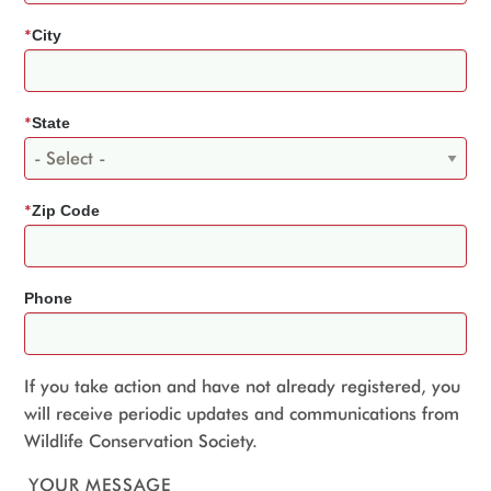
*
City
*
State
*
Zip Code
Phone
If you take action and have not already registered, you
will receive periodic updates and communications from
Wildlife Conservation Society.
YOUR MESSAGE