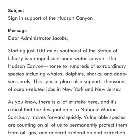
Subject
Sign in support of the Hudson Canyon
Message
Dear Administrator Jacobs,
Starting just 100 miles southeast of the Statue of
Liberty is a magnificent underwater canyon—the
Hudson Canyon—home to hundreds of extraordinary
species including whales, dolphins, sharks, and deep-
sea corals. This special place also supports thousands
of ocean-related jobs in New York and New Jersey.
As you know, there is a lot at stake here, and it's
critical that the designation as a National Marine
Sanctuary moves forward quickly. Vulnerable species
are counting on all of us to permanently protect them
from oil, gas, and mineral exploration and extraction.