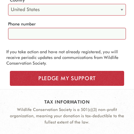
Phone number
If you take action and have not already registered, you will
receive periodic updates and communications from Wildlife
Conservation Society.
TAX INFORMATION
Wildlife Conservation Society is a 501(c)(3) non-profit
organization, meaning your donation is tax-deductible to the
fullest extent of the law.