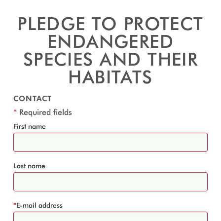
PLEDGE TO PROTECT
ENDANGERED
SPECIES AND THEIR
HABITATS
CONTACT
*
Required fields
First name
Last name
*
E-mail address