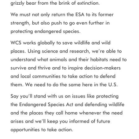
grizzly bear from the brink of extinction.
We must not only return the ESA to its former
strength, but also push to go even further in
protecting endangered species.
WCS works globally to save wildlife and wild
places. Using science and research, we’re able to
understand what animals and their habitats need to
survive and thrive and to inspire decision-makers
and local communities to take action to defend
them. We need to do the same here in the U.S.
Say you’ll stand with us on issues like protecting
the Endangered Species Act and defending wildlife
and the places they call home whenever the need
arises and we’ll keep you informed of future
opportunities to take action.