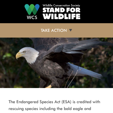
Skip to main content
TAKE ACTION
The Endangered Species Act (ESA) is credited with
rescuing species including the bald eagle and