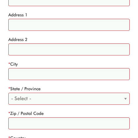
Address 1
Address 2
*
City
*
State / Province
*
Zip / Postal Code
*
Country