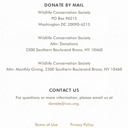
DONATE BY MAIL
Wildlife Conservation Society
PO Box 96215
Washington DC 20090-6215
Wildlife Conservation Society
Attn: Donations
2300 Southern Boulevard Bronx, NY 10460
Wildlife Conservation Society
Attn: Monthly Giving, 2300 Southern Boulevard Bronx, NY 10460
CONTACT US
For questions or more information, please email us at
donate@wcs.org
.
Terms of Use
Privacy Policy