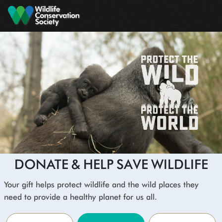
Skip to main content
DONATE & HELP SAVE WILDLIFE
Your gift helps protect wildlife and the wild places they
need to provide a healthy planet for us all.