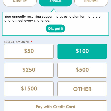
MONTHLY
ANNUAL
ONE-TIME
Your annually recurring support helps us to plan for the future
and to meet every challenge.
Ok, got it
SELECT AMOUNT
*
$50
$100
$250
$500
$1500
Pay with Credit Card