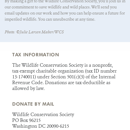
By making a gift to the Wildlife Conservation Society, you’ll join us in
our commitment to save wildlife and wild places. We'll send you
email updates on our work and how you can help ensure a future for
imperiled wildlife. You can unsubscribe at any time.
State/Province
*
Photo: ©Julie Larsen Maher/WCS
TAX INFORMATION
The Wildlife Conservation Society is a nonprofit,
tax-exempt charitable organization (tax ID number
13-1740011) under Section 501(c)(3) of the Internal
Revenue Code. Donations are tax-deductible as
allowed by law.
DONATE BY MAIL
Wildlife Conservation Society
PO Box 96215
Washington DC 20090-6215