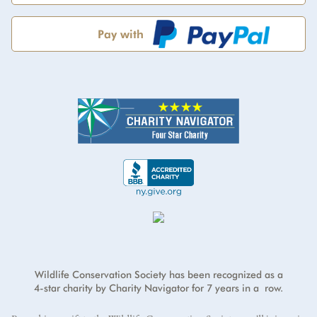
Pay with
Address
*
Credit card number
*
First Name
*
I will cover the credit card processing fee.
Address Line 2
Exp Month
Year
*
Last Name
*
Country
*
E-mail address
*
CVV
*
ZIP/Postal Code
*
Wildlife Conservation Society has been recognized as a
4-star charity by Charity Navigator for 7 years in a row.
City
*