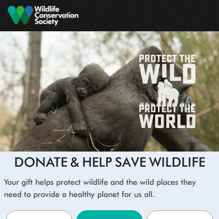
Skip to main content
DONATE & HELP SAVE WILDLIFE
Your gift helps protect wildlife and the wild places they
need to provide a healthy planet for us all.