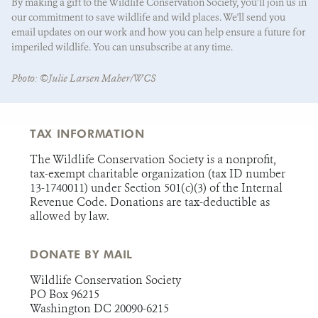
By making a gift to the Wildlife Conservation Society, you’ll join us in
our commitment to save wildlife and wild places. We'll send you
email updates on our work and how you can help ensure a future for
imperiled wildlife. You can unsubscribe at any time.
State/Province
*
Photo: ©Julie Larsen Maher/WCS
TAX INFORMATION
The Wildlife Conservation Society is a nonprofit,
tax-exempt charitable organization (tax ID number
13-1740011) under Section 501(c)(3) of the Internal
Revenue Code. Donations are tax-deductible as
allowed by law.
DONATE BY MAIL
Wildlife Conservation Society
PO Box 96215
Washington DC 20090-6215