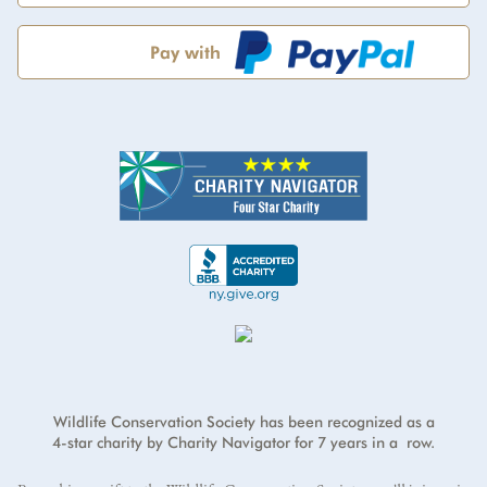
Pay with
Address
*
Credit card number
*
First Name
*
I will cover the credit card processing fee.
Address Line 2
Exp Month
Year
*
Last Name
*
Country
*
E-mail address
*
CVV
*
ZIP/Postal Code
*
Wildlife Conservation Society has been recognized as a
4-star charity by Charity Navigator for 7 years in a row.
City
*