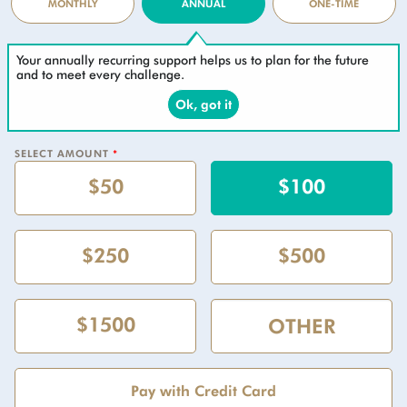
MONTHLY
ANNUAL
ONE-TIME
Your annually recurring support helps us to plan for the future
and to meet every challenge.
Ok, got it
SELECT AMOUNT
*
$50
$100
$250
$500
$1500
Pay with Credit Card